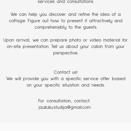
services and consultations.
We can help you discover and refine the idea of a
cottage. Figure out how to present it attractively and
comprehensibly to the guests.
Upon arrival, we can prepare photo or video material for
on-site presentation. Tell us about your cabin from your
perspective.
Contact us!
We will provide you with a specific service offer based
on your specific situation and needs.
For consultation, contact:
jaukuku.studija@gmail.com