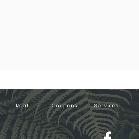
Accommodation
Rent
Coupons
Services