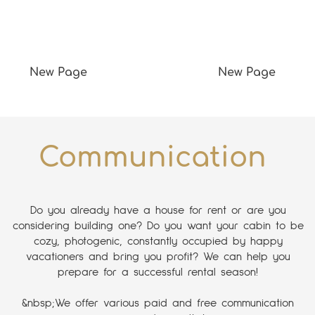
New Page
New Page
Communication
Do you already have a house for rent or are you
considering building one? Do you want your cabin to be
cozy, photogenic, constantly occupied by happy
vacationers and bring you profit? We can help you
prepare for a successful rental season!
&nbsp;We offer various paid and free communication