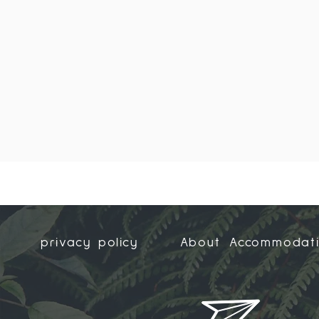
privacy policy
About