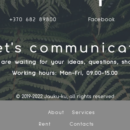
+370 682 89800
Facebook
et's communica
are waiting for your ideas, questions, sh
Working hours: Mon-Fri, 09.00-15.00
© 2019-2022 Jauku-ku, all rights reserved
About
Services
Rent
Contacts