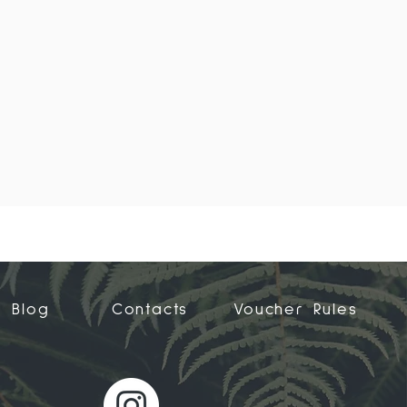
Blog
Contacts
Voucher Rules