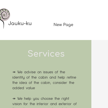
Jauku-ku
New Page
Services
↠ We advise on issues of the
identity of the cabin and help refine
the idea of the cabin, consider the
added value
↠ We help you choose the right
vision for the interior and exterior of