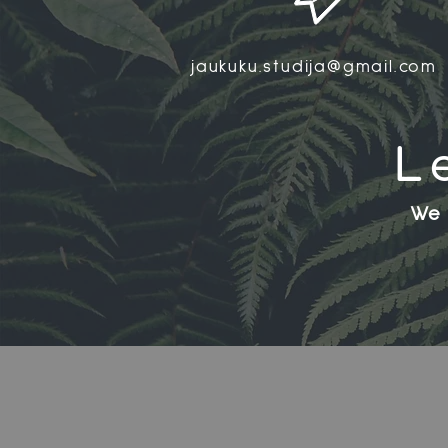
jaukuku.studija@gmail.com
L
We 