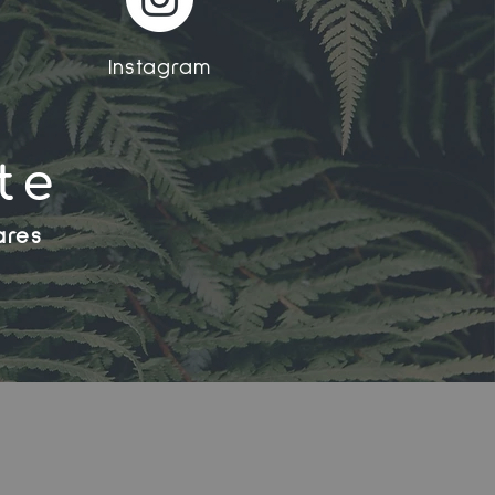
Instagram
te
ares