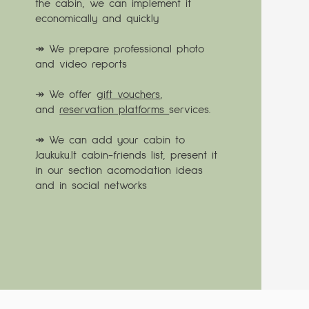
the cabin, we can implement it
economically and quickly
↠ We prepare professional photo
and video reports
↠ We offer
gift vouchers
,
and
reservation platforms
services.
↠ We can add your cabin to
Jaukuku.lt cabin-friends list, present it
in our section acomodation ideas
and in social networks