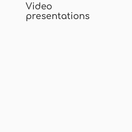
Video
presentations